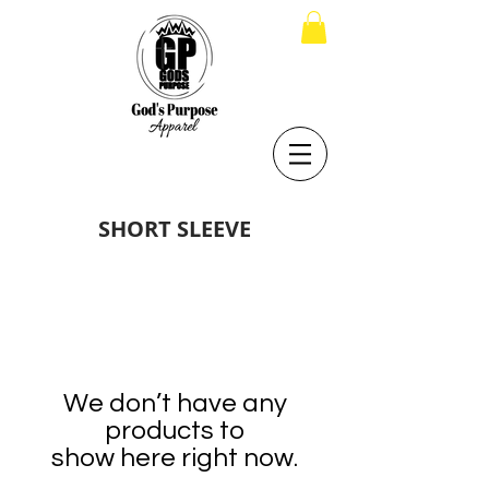
SHORT SLEEVE
We don’t have any
products to
show here right now.